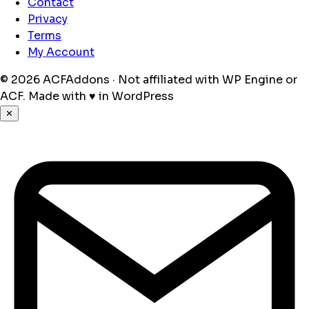
Contact
Privacy
Terms
My Account
© 2026 ACFAddons · Not affiliated with WP Engine or
ACF.
Made with
♥
in WordPress
✕