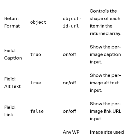
Controls the
Return
·
shape of each
object
object
Format
·
item in the
id
url
returned array.
Show the per-
Field:
on/off
image caption
true
Caption
input.
Show the per-
Field:
on/off
image alt text
true
Alt Text
input.
Show the per-
Field:
on/off
image link URL
false
Link
input.
Any WP
Image size used