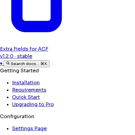
Extra Fields for ACF
v1.2.0 · stable
▾
Search docs…
⌘K
Getting Started
Installation
Requirements
Quick Start
Upgrading to Pro
Configuration
Settings Page