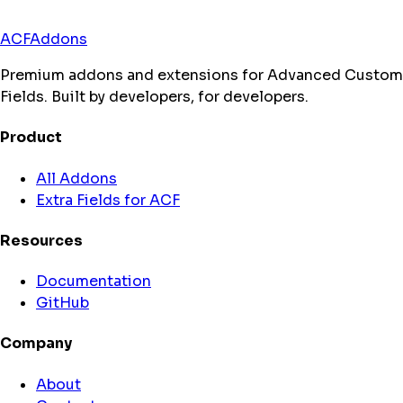
ACFAddons
Premium addons and extensions for Advanced Custom
Fields. Built by developers, for developers.
Product
All Addons
Extra Fields for ACF
Resources
Documentation
GitHub
Company
About