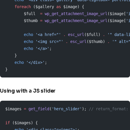
    foreach
 ($gallery 
as
 $image) {
        $full  
=
 wp_get_attachment_image_url
($image[
'
        $thumb 
=
 wp_get_attachment_image_url
($image[
'
        echo
 '<a href="'
 .
 esc_url
($full) 
.
 '" data-l
        echo
 '<img src="'
 .
 esc_url
($thumb) 
.
 '" alt=
        echo
 '</a>'
;
    }
    echo
 '</div>'
;
}
Using with a JS slider
$images 
=
 get_field
(
'hero_slider'
); 
// return_format:
if
 ($images) {
    echo
 '<div class="swiper">'
;