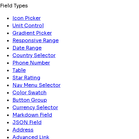
Field Types
Icon Picker
Unit Control
Gradient Picker
Responsive Range
Date Range
Country Selector
Phone Number
Table
Star Rating
Nav Menu Selector
Color Swatch
Button Group
Currency Selector
Markdown Field
JSON Field
Address
Advanced Link