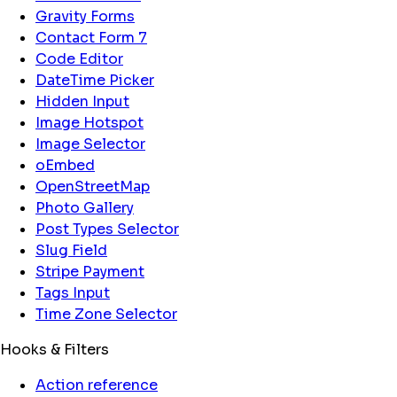
Gravity Forms
Contact Form 7
Code Editor
DateTime Picker
Hidden Input
Image Hotspot
Image Selector
oEmbed
OpenStreetMap
Photo Gallery
Post Types Selector
Slug Field
Stripe Payment
Tags Input
Time Zone Selector
Hooks & Filters
Action reference