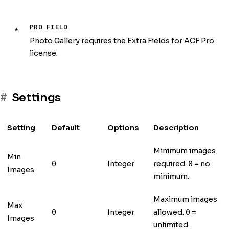
PRO FIELD
★
Photo Gallery requires the Extra Fields for ACF Pro
license.
Settings
Setting
Default
Options
Description
Minimum images
Min
Integer
required.
= no
0
0
Images
minimum.
Maximum images
Max
Integer
allowed.
=
0
0
Images
unlimited.