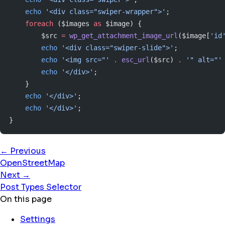
    echo
 '<div class="swiper-wrapper">'
;
    foreach
 ($images 
as
 $image) {
        $src 
=
 wp_get_attachment_image_url
($image[
'id
        echo
 '<div class="swiper-slide">'
;
        echo
 '<img src="'
 .
 esc_url
($src) 
.
 '" alt="'
        echo
 '</div>'
;
    }
    echo
 '</div>'
;
    echo
 '</div>'
;
}
← Previous
OpenStreetMap
Next →
Post Types Selector
On this page
Settings