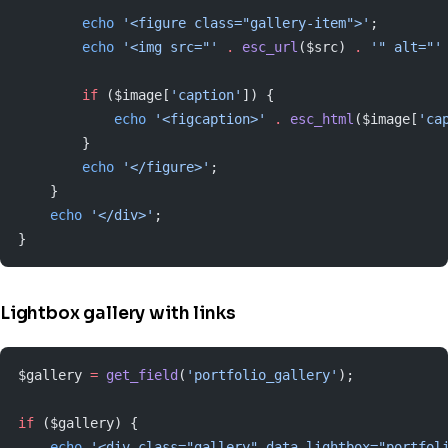
        echo
 '<figure class="gallery-item">'
;
        echo
 '<img src="'
 .
 esc_url
($src) 
.
 '" alt="'
        if
 ($image[
'caption'
]) {
            echo
 '<figcaption>'
 .
 esc_html
($image[
'ca
        }
        echo
 '</figure>'
;
    }
    echo
 '</div>'
;
}
Lightbox gallery with links
$gallery 
=
 get_field
(
'portfolio_gallery'
);
if
 ($gallery) {
    echo
 '<div class="gallery" data-lightbox="portfol