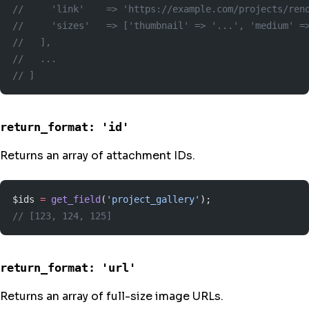
//     'link'    => 'https://example.com/projects/ren
//     'sizes'   => ['thumbnail' => '...', 'medium' =
//   ],
//   ...
// ]
return_format: 'id'
Returns an array of attachment IDs.
$ids 
=
 get_field
(
'project_gallery'
);
// [123, 124, 125]
return_format: 'url'
Returns an array of full-size image URLs.