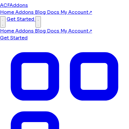
ACFAddons
Home
Addons
Blog
Docs
My Account
↗
Get Started
Home
Addons
Blog
Docs
My Account
↗
Get Started