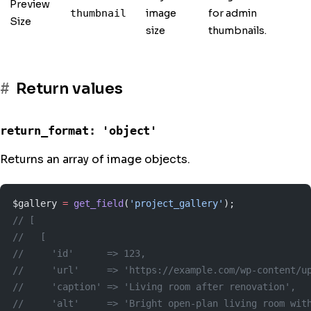
Preview
image
for admin
thumbnail
Size
size
thumbnails.
Return values
return_format: 'object'
Returns an array of image objects.
$gallery 
=
 get_field
(
'project_gallery'
);
// [
//   [
//     'id'      => 123,
//     'url'     => 'https://example.com/wp-content/u
//     'caption' => 'Living room after renovation',
//     'alt'     => 'Bright open-plan living room wit