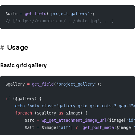
$urls 
=
 get_field
(
'project_gallery'
);
// ['https://example.com/.../photo.jpg', ...]
Usage
Basic grid gallery
$gallery 
=
 get_field
(
'project_gallery'
);
if
 ($gallery) {
    echo
 '<div class="gallery grid grid-cols-3 gap-4"
    foreach
 ($gallery 
as
 $image) {
        $src 
=
 wp_get_attachment_image_url
($image[
'id
        $alt 
=
 $image[
'alt'
] 
?:
 get_post_meta
($image[