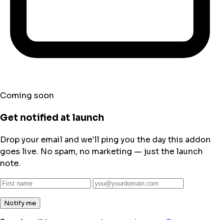
Coming soon
Get notified at launch
Drop your email and we'll ping you the day this addon
goes live. No spam, no marketing — just the launch
note.
Notify me