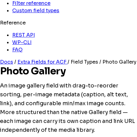
Filter reference
Custom field types
Reference
REST API
WP-CLI
FAQ
Docs
/
Extra Fields for ACF
/
Field Types
/
Photo Gallery
Photo Gallery
An image gallery field with drag-to-reorder
sorting, per-image metadata (caption, alt text,
link), and configurable min/max image counts.
More structured than the native Gallery field —
each image can carry its own caption and link URL
independently of the media library.