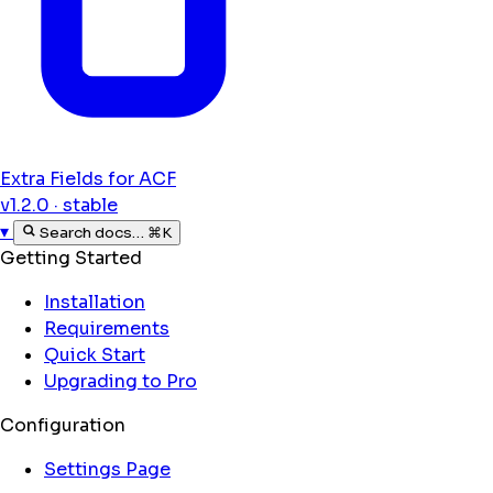
Extra Fields for ACF
v1.2.0 · stable
▾
Search docs…
⌘K
Getting Started
Installation
Requirements
Quick Start
Upgrading to Pro
Configuration
Settings Page