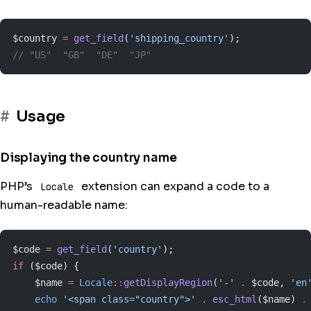
$country 
=
 get_field
(
'shipping_country'
);
// "US"  "GB"  "DE"  "JP"
Usage
Displaying the country name
PHP’s
extension can expand a code to a
Locale
human-readable name:
$code 
=
 get_field
(
'country'
);
if
 ($code) {
    $name 
=
 Locale
::
getDisplayRegion
(
'-'
 .
 $code, 
'en
    echo
 '<span class="country">'
 .
 esc_html
($name) 
.