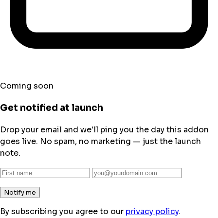
Coming soon
Get notified at launch
Drop your email and we'll ping you the day this addon
goes live. No spam, no marketing — just the launch
note.
Notify me
By subscribing you agree to our
privacy policy
.