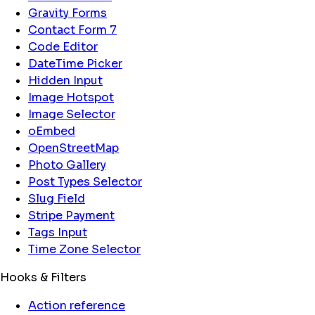
Gravity Forms
Contact Form 7
Code Editor
DateTime Picker
Hidden Input
Image Hotspot
Image Selector
oEmbed
OpenStreetMap
Photo Gallery
Post Types Selector
Slug Field
Stripe Payment
Tags Input
Time Zone Selector
Hooks & Filters
Action reference