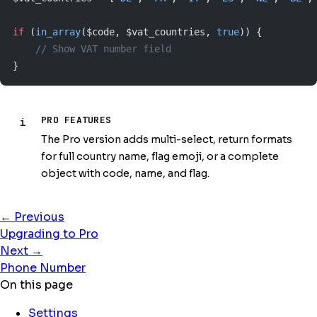
if
 (
in_array
($code, $vat_countries, 
true
)) {
    // Show VAT number field
}
PRO FEATURES
i
The Pro version adds multi-select, return formats
for full country name, flag emoji, or a complete
object with code, name, and flag.
← Previous
Upgrading to Pro
Next →
Phone Number
On this page
Settings