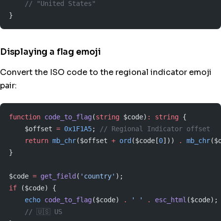
    // "United States"
}
Displaying a flag emoji
Convert the ISO code to the regional indicator emoji
pair:
function
 code_to_flag
(
string
 $code)
:
 string
 {
    $offset 
=
 0x1F1A5
; 
// Regional Indicator offset
    return
 mb_chr
($offset 
+
 ord
($code[
0
])) 
.
 mb_chr
($
}
$code 
=
 get_field
(
'country'
);
if
 ($code) {
    echo
 code_to_flag
($code) 
.
 ' '
 .
 esc_html
($code);
    // 🇺🇸 US