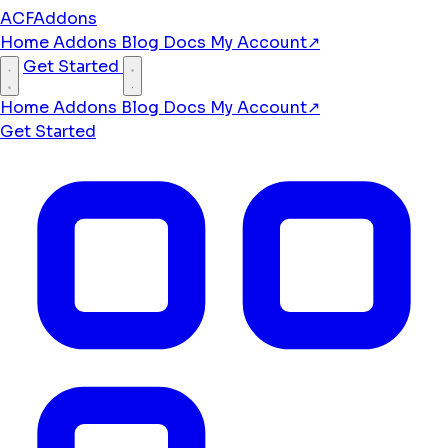
ACFAddons
Home
Addons
Blog
Docs
My Account
↗
Get Started
Home
Addons
Blog
Docs
My Account
↗
Get Started