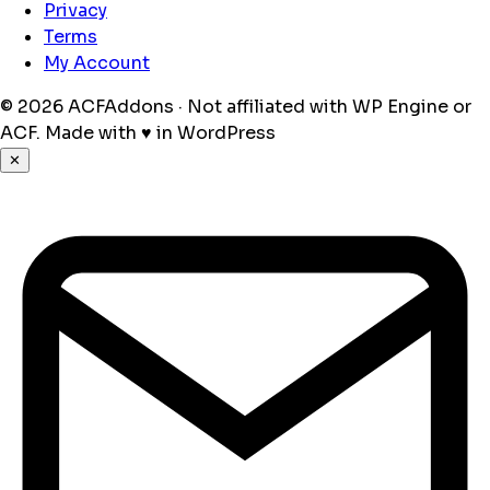
Privacy
Terms
My Account
© 2026 ACFAddons · Not affiliated with WP Engine or
ACF.
Made with
♥
in WordPress
✕