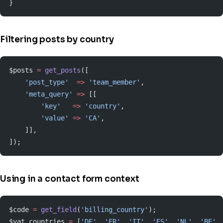
}
Filtering posts by country
$posts 
=
 get_posts
([
    'post_type'
  =>
 'team_member'
,
    'meta_query'
 =>
 [[
        'key'
   =>
 'country'
,
        'value'
 =>
 'CA'
,
    ]],
]);
Using in a contact form context
$code 
=
 get_field
(
'billing_country'
);
$vat_countries 
=
 [
'DE'
, 
'FR'
, 
'IT'
, 
'ES'
, 
'NL'
, 
'BE'
,