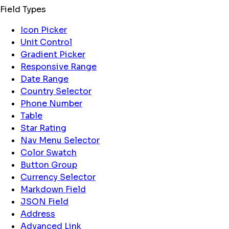
Field Types
Icon Picker
Unit Control
Gradient Picker
Responsive Range
Date Range
Country Selector
Phone Number
Table
Star Rating
Nav Menu Selector
Color Swatch
Button Group
Currency Selector
Markdown Field
JSON Field
Address
Advanced Link