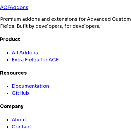
ACFAddons
Premium addons and extensions for Advanced Custom
Fields. Built by developers, for developers.
Product
All Addons
Extra Fields for ACF
Resources
Documentation
GitHub
Company
About
Contact