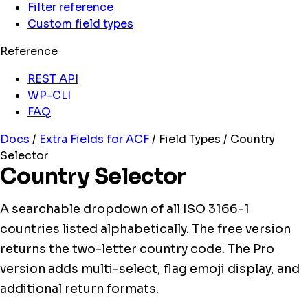
Filter reference
Custom field types
Reference
REST API
WP-CLI
FAQ
Docs
/
Extra Fields for ACF
/
Field Types
/
Country
Selector
Country Selector
A searchable dropdown of all ISO 3166-1
countries listed alphabetically. The free version
returns the two-letter country code. The Pro
version adds multi-select, flag emoji display, and
additional return formats.