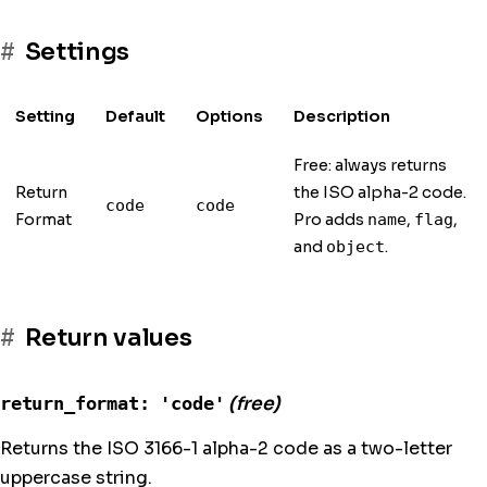
Settings
Setting
Default
Options
Description
Free: always returns
Return
the ISO alpha-2 code.
code
code
Format
Pro adds
,
,
name
flag
and
.
object
Return values
return_format: 'code'
(free)
Returns the ISO 3166-1 alpha-2 code as a two-letter
uppercase string.