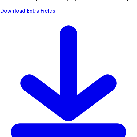
Download Extra Fields