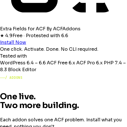
Extra Fields for ACF
By ACFAddons
★ 4.9
Free · Pro
tested with 6.6
Install Now
One click. Activate. Done. No CLI required.
Tested with
WordPress
6.4 – 6.6
ACF Free
6.x
ACF Pro
6.x
PHP
7.4 –
8.3
Block Editor
/ ADDONS
One live.
Two more building.
Each addon solves one ACF problem. Install what you
need, nothing you don't.