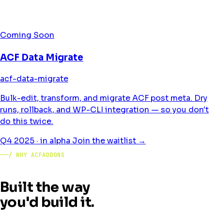
Coming Soon
ACF Data Migrate
acf-data-migrate
Bulk-edit, transform, and migrate ACF post meta. Dry
runs, rollback, and WP-CLI integration — so you don't
do this twice.
Q4 2025 · in alpha
Join the waitlist →
/ WHY ACFADDONS
Built the way
you'd build it.