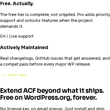
Free. Actually.
The free tier is complete, not crippled. Pro adds priority
support and unlocks features when the project
demands it.
04 / Live support
Actively Maintained
Real changelogs, GitHub issues that get answered, and
a compat pass before every major WP release.
/ START FREE
Extend ACF beyond what it ships.
Free on WordPress.org, forever.
No license key, no email signup. Just install and ship.