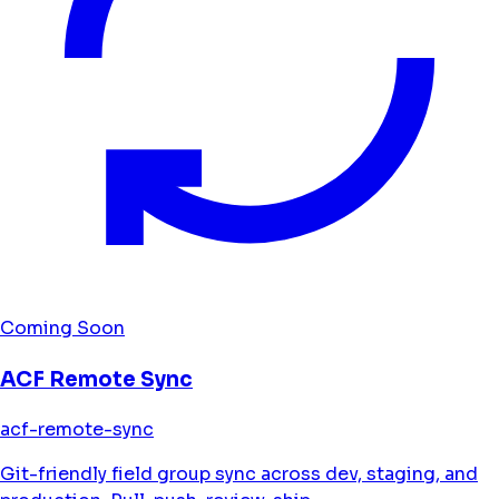
Coming Soon
ACF Remote Sync
acf-remote-sync
Git-friendly field group sync across dev, staging, and