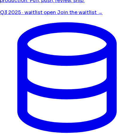
production. Pull, push, review, ship.
Q3 2025 · waitlist open
Join the waitlist →