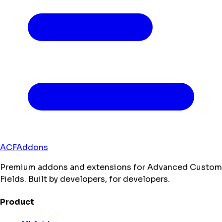
ACFAddons
Premium addons and extensions for Advanced Custom
Fields. Built by developers, for developers.
Product