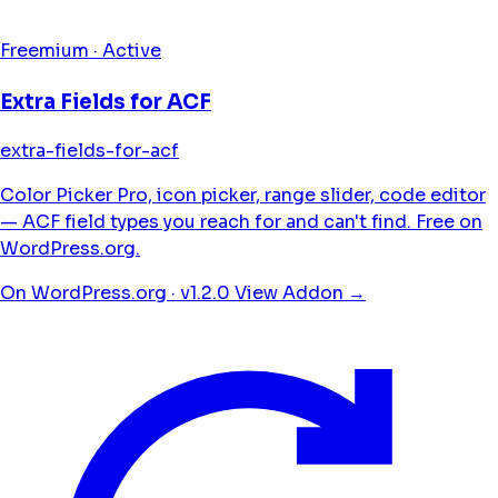
Freemium · Active
Extra Fields for ACF
extra-fields-for-acf
Color Picker Pro, icon picker, range slider, code editor
— ACF field types you reach for and can't find. Free on
WordPress.org.
On WordPress.org · v1.2.0
View Addon →