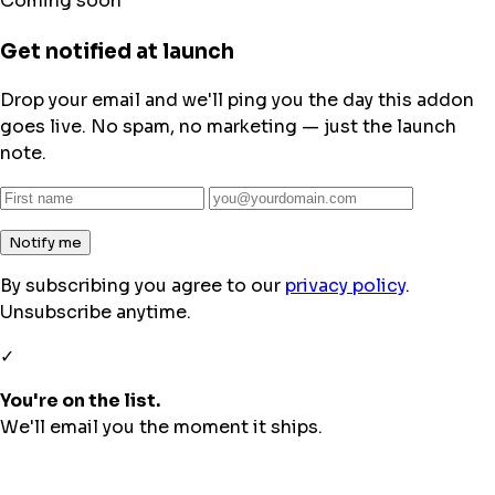
Coming soon
Get notified at launch
Drop your email and we'll ping you the day this addon
goes live. No spam, no marketing — just the launch
note.
Notify me
By subscribing you agree to our
privacy policy
.
Unsubscribe anytime.
✓
You're on the list.
We'll email you the moment it ships.