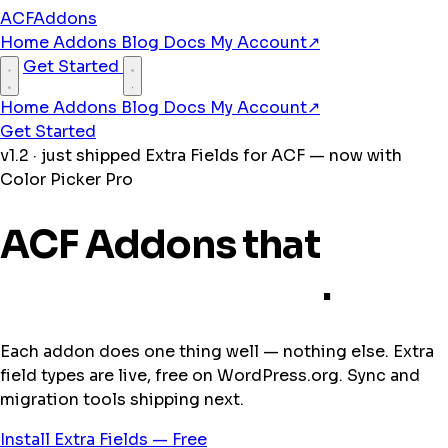
ACFAddons
Home
Addons
Blog
Docs
My Account
↗
Get Started
Home
Addons
Blog
Docs
My Account
↗
Get Started
v1.2 · just shipped
Extra Fields for ACF — now with
Color Picker Pro
ACF Addons that
pick
up where it stops
.
Each addon does one thing well — nothing else. Extra
field types are live, free on WordPress.org. Sync and
migration tools shipping next.
Install Extra Fields — Free