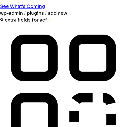
See What's Coming
wp-admin
/
plugins
/
add new
extra fields for acf