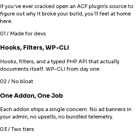
If you've ever cracked open an ACF plugin's source to
figure out why it broke your build, you'll feel at home
here.
01 / Made for devs
Hooks, Filters, WP-CLI
Hooks, filters, and a typed PHP API that actually
documents itself. WP-CLI from day one.
02 / No bloat
One Addon, One Job
Each addon ships a single concern. No ad banners in
your admin, no upsells, no bundled telemetry.
03 / Two tiers