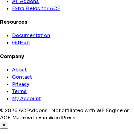
All Addons
Extra Fields for ACF
Resources
Documentation
GitHub
Company
About
Contact
Privacy
Terms
My Account
© 2026 ACFAddons · Not affiliated with WP Engine or
ACF.
Made with
♥
in WordPress
✕