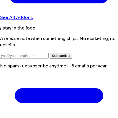
See All Addons
/ stay in the loop
A release note when something ships. No marketing, no
upsells.
Subscribe
No spam · unsubscribe anytime · ~6 emails per year