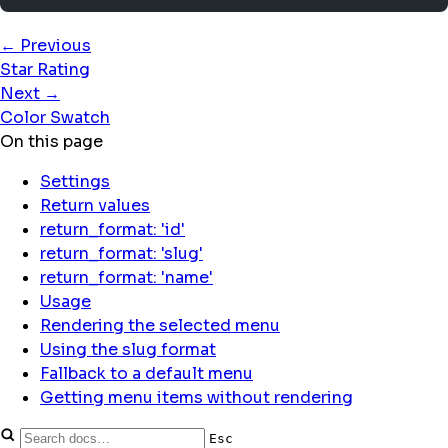
← Previous
Star Rating
Next →
Color Swatch
On this page
Settings
Return values
return_format: 'id'
return_format: 'slug'
return_format: 'name'
Usage
Rendering the selected menu
Using the slug format
Fallback to a default menu
Getting menu items without rendering
Esc