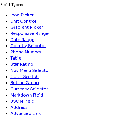
Field Types
Icon Picker
Unit Control
Gradient Picker
Responsive Range
Date Range
Country Selector
Phone Number
Table
Star Rating
Nav Menu Selector
Color Swatch
Button Group
Currency Selector
Markdown Field
JSON Field
Address
Advanced Link