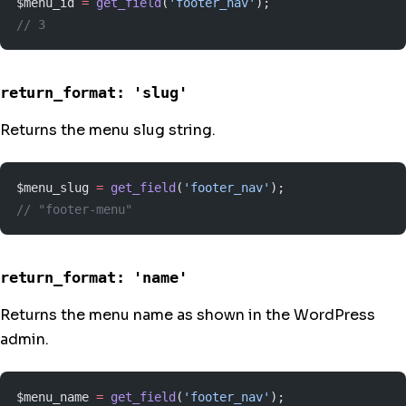
$menu_id 
=
 get_field
(
'footer_nav'
);
// 3
return_format: 'slug'
Returns the menu slug string.
$menu_slug 
=
 get_field
(
'footer_nav'
);
// "footer-menu"
return_format: 'name'
Returns the menu name as shown in the WordPress
admin.
$menu_name 
=
 get_field
(
'footer_nav'
);