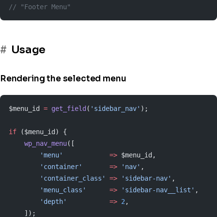
// "Footer Menu"
Usage
Rendering the selected menu
$menu_id 
=
 get_field
(
'sidebar_nav'
);
if
 ($menu_id) {
    wp_nav_menu
([
        'menu'
            =>
 $menu_id,
        'container'
       =>
 'nav'
,
        'container_class'
 =>
 'sidebar-nav'
,
        'menu_class'
      =>
 'sidebar-nav__list'
,
        'depth'
           =>
 2
,
    ]);