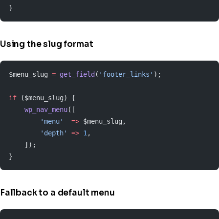
}
Using the slug format
$menu_slug 
=
 get_field
(
'footer_links'
);
if
 ($menu_slug) {
    wp_nav_menu
([
        'menu'
  =>
 $menu_slug,
        'depth'
 =>
 1
,
    ]);
}
Fallback to a default menu