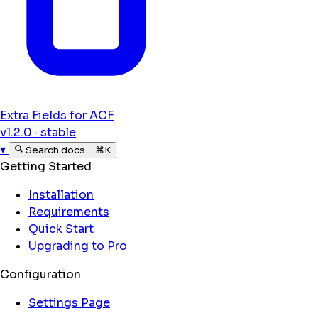
Extra Fields for ACF
v1.2.0 · stable
▾
Search docs…
⌘K
Getting Started
Installation
Requirements
Quick Start
Upgrading to Pro
Configuration
Settings Page