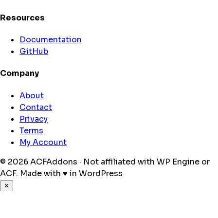
Resources
Documentation
GitHub
Company
About
Contact
Privacy
Terms
My Account
© 2026 ACFAddons · Not affiliated with WP Engine or
ACF.
Made with
♥
in WordPress
✕