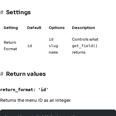
Settings
Setting
Default
Options
Description
·
Controls what
id
Return
·
id
slug
get_field()
Format
returns.
name
Return values
return_format: 'id'
Returns the menu ID as an integer.