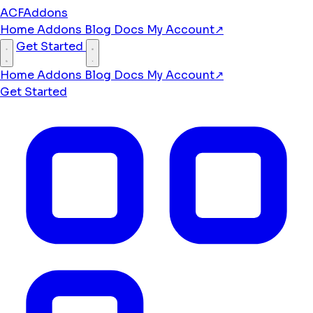
ACFAddons
Home
Addons
Blog
Docs
My Account
↗
Get Started
Home
Addons
Blog
Docs
My Account
↗
Get Started