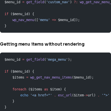
$menu_id 
=
 get_field
(
'custom_nav'
) 
?:
 wp_get_nav_menu
if
 ($menu_id) {
    wp_nav_menu
([
'menu'
 =>
 $menu_id]);
}
Getting menu items without rendering
$menu_id 
=
 get_field
(
'mega_menu'
);
if
 ($menu_id) {
    $items 
=
 wp_get_nav_menu_items
($menu_id);
    foreach
 ($items 
as
 $item) {
        echo
 '<a href="'
 .
 esc_url
($item
->
url) 
.
 '">'
    }
}