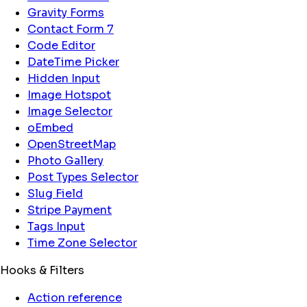
Gravity Forms
Contact Form 7
Code Editor
DateTime Picker
Hidden Input
Image Hotspot
Image Selector
oEmbed
OpenStreetMap
Photo Gallery
Post Types Selector
Slug Field
Stripe Payment
Tags Input
Time Zone Selector
Hooks & Filters
Action reference