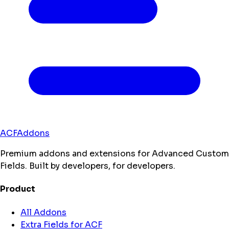
ACFAddons
Premium addons and extensions for Advanced Custom
Fields. Built by developers, for developers.
Product
All Addons
Extra Fields for ACF