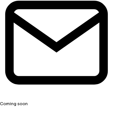
Coming soon