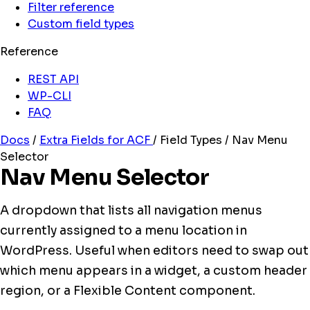
Filter reference
Custom field types
Reference
REST API
WP-CLI
FAQ
Docs
/
Extra Fields for ACF
/
Field Types
/
Nav Menu
Selector
Nav Menu Selector
A dropdown that lists all navigation menus
currently assigned to a menu location in
WordPress. Useful when editors need to swap out
which menu appears in a widget, a custom header
region, or a Flexible Content component.