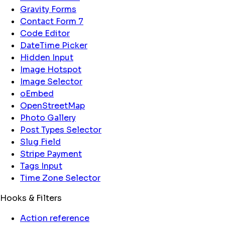
Gravity Forms
Contact Form 7
Code Editor
DateTime Picker
Hidden Input
Image Hotspot
Image Selector
oEmbed
OpenStreetMap
Photo Gallery
Post Types Selector
Slug Field
Stripe Payment
Tags Input
Time Zone Selector
Hooks & Filters
Action reference