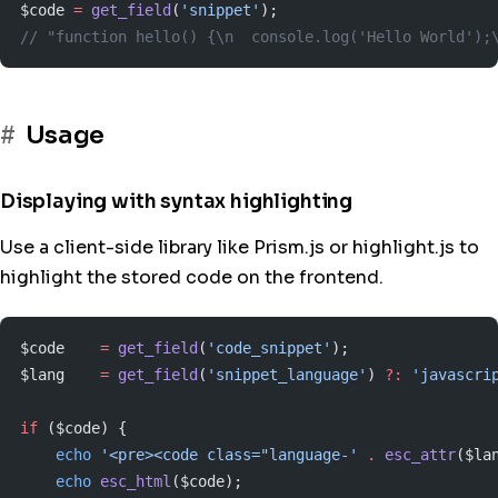
$code 
=
 get_field
(
'snippet'
);
// "function hello() {\n  console.log('Hello World');
Usage
Displaying with syntax highlighting
Use a client-side library like Prism.js or highlight.js to
highlight the stored code on the frontend.
$code    
=
 get_field
(
'code_snippet'
);
$lang    
=
 get_field
(
'snippet_language'
) 
?:
 'javascri
if
 ($code) {
    echo
 '<pre><code class="language-'
 .
 esc_attr
($la
    echo
 esc_html
($code);