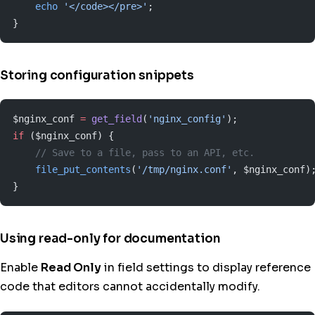
    echo
 '</code></pre>'
;
}
Storing configuration snippets
$nginx_conf 
=
 get_field
(
'nginx_config'
);
if
 ($nginx_conf) {
    // Save to a file, pass to an API, etc.
    file_put_contents
(
'/tmp/nginx.conf'
, $nginx_conf)
}
Using read-only for documentation
Enable
Read Only
in field settings to display reference
code that editors cannot accidentally modify.