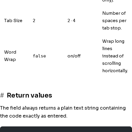
only).
Number of
Tab Size
·
spaces per
2
2
4
tab stop.
Wrap long
lines
Word
on/off
instead of
false
Wrap
scrolling
horizontally.
Return values
The field always returns a plain text string containing
the code exactly as entered.