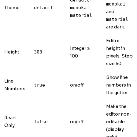
·
default
monokai
Theme
·
default
monokai
and
material
material
are dark.
Editor
Integer ≥
height in
Height
300
100
pixels. Step
size 50.
Show line
Line
on/off
numbers in
true
Numbers
the gutter.
Make the
editor non-
Read
on/off
editable
false
Only
(display