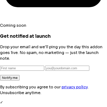
Coming soon
Get notified at launch
Drop your email and we'll ping you the day this addon
goes live. No spam, no marketing — just the launch
note.
Notify me
By subscribing you agree to our
privacy policy
.
Unsubscribe anytime.
✓