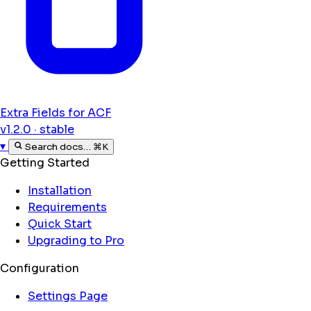
Extra Fields for ACF
v1.2.0 · stable
▾
Search docs…
⌘K
Getting Started
Installation
Requirements
Quick Start
Upgrading to Pro
Configuration
Settings Page