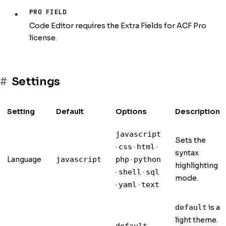
PRO FIELD
★
Code Editor requires the Extra Fields for ACF Pro
license.
Settings
Setting
Default
Options
Description
javascript
Sets the
·
·
·
css
html
syntax
Language
·
javascript
php
python
highlighting
·
·
shell
sql
mode.
·
·
yaml
text
is a
default
light theme.