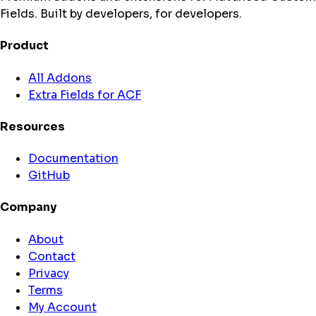
Fields. Built by developers, for developers.
Product
All Addons
Extra Fields for ACF
Resources
Documentation
GitHub
Company
About
Contact
Privacy
Terms
My Account