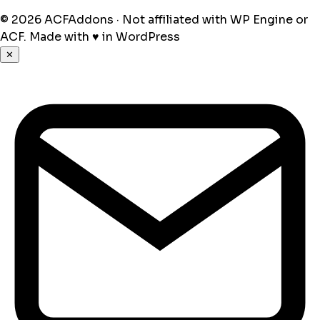
© 2026 ACFAddons · Not affiliated with WP Engine or
ACF.
Made with
♥
in WordPress
✕