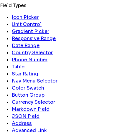
Field Types
Icon Picker
Unit Control
Gradient Picker
Responsive Range
Date Range
Country Selector
Phone Number
Table
Star Rating
Nav Menu Selector
Color Swatch
Button Group
Currency Selector
Markdown Field
JSON Field
Address
Advanced Link