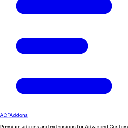
ACFAddons
Premium addons and extensions for Advanced Custom