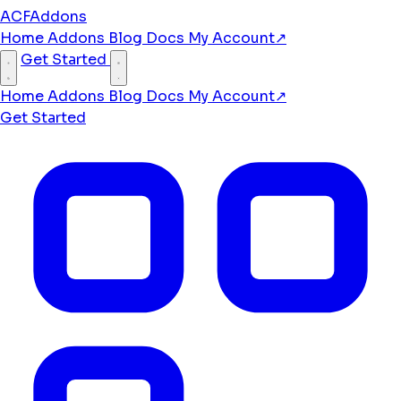
ACFAddons
Home
Addons
Blog
Docs
My Account
↗
Get Started
Home
Addons
Blog
Docs
My Account
↗
Get Started