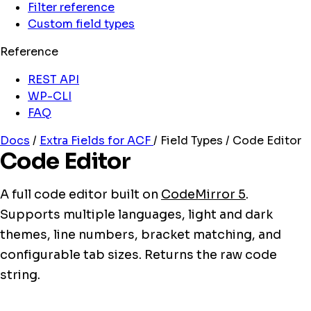
Filter reference
Custom field types
Reference
REST API
WP-CLI
FAQ
Docs
/
Extra Fields for ACF
/
Field Types
/
Code Editor
Code Editor
A full code editor built on
CodeMirror 5
.
Supports multiple languages, light and dark
themes, line numbers, bracket matching, and
configurable tab sizes. Returns the raw code
string.