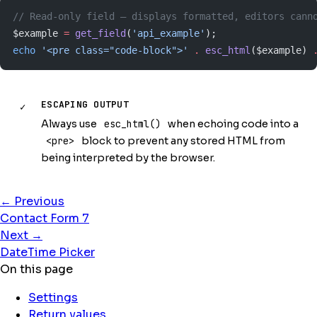
// Read-only field — displays formatted, editors cann
$example 
=
 get_field
(
'api_example'
);
echo
 '<pre class="code-block">'
 .
 esc_html
($example) 
ESCAPING OUTPUT
✓
Always use
esc_html()
when echoing code into a
<pre>
block to prevent any stored HTML from
being interpreted by the browser.
← Previous
Contact Form 7
Next →
DateTime Picker
On this page
Settings
Return values