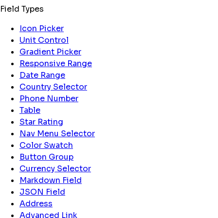
Field Types
Icon Picker
Unit Control
Gradient Picker
Responsive Range
Date Range
Country Selector
Phone Number
Table
Star Rating
Nav Menu Selector
Color Swatch
Button Group
Currency Selector
Markdown Field
JSON Field
Address
Advanced Link