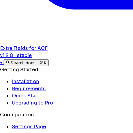
Extra Fields for ACF
v1.2.0 · stable
▾
Search docs…
⌘K
Getting Started
Installation
Requirements
Quick Start
Upgrading to Pro
Configuration
Settings Page