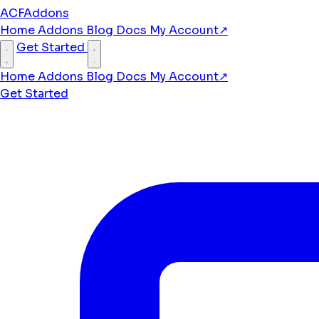
ACFAddons
Home
Addons
Blog
Docs
My Account
↗
Get Started
Home
Addons
Blog
Docs
My Account
↗
Get Started